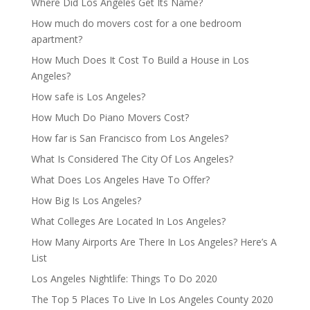
Where Did Los Angeles Get Its Name?
How much do movers cost for a one bedroom
apartment?
How Much Does It Cost To Build a House in Los
Angeles?
How safe is Los Angeles?
How Much Do Piano Movers Cost?
How far is San Francisco from Los Angeles?
What Is Considered The City Of Los Angeles?
What Does Los Angeles Have To Offer?
How Big Is Los Angeles?
What Colleges Are Located In Los Angeles?
How Many Airports Are There In Los Angeles? Here’s A
List
Los Angeles Nightlife: Things To Do 2020
The Top 5 Places To Live In Los Angeles County 2020