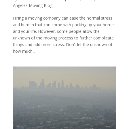
Angeles Moving Blog
Hiring a moving company can ease the normal stress
and burden that can come with packing up your home
and your life. However, some people allow the
unknown of the moving process to further complicate
things and add more stress. Don’t let the unknown of
how much...