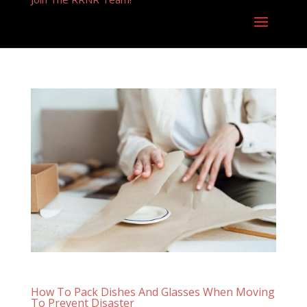
How To Pack Dishes And Glasses When Moving
To Prevent Disaster