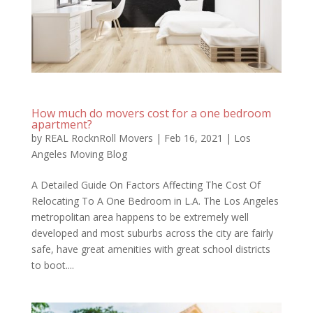
How much do movers cost for a one bedroom
apartment?
by
REAL RocknRoll Movers
|
Feb 16, 2021
|
Los
Angeles Moving Blog
A Detailed Guide On Factors Affecting The Cost Of
Relocating To A One Bedroom in L.A. The Los Angeles
metropolitan area happens to be extremely well
developed and most suburbs across the city are fairly
safe, have great amenities with great school districts
to boot....