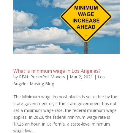
What is minimum wage in Los Angeles?
by
REAL RocknRoll Movers
|
Mar 2, 2021
|
Los
Angeles Moving Blog
The Minimum wage in most places is set either by the
state government or, if the state government has not
set a minimum wage rate, the federal minimum wage
applies. In 2020, the federal minimum wage rate is
$7.25 an hour. In California, a state-level minimum
wage law...