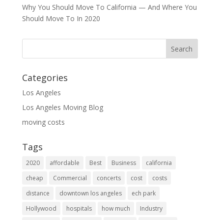
Why You Should Move To California — And Where You
Should Move To In 2020
Categories
Los Angeles
Los Angeles Moving Blog
moving costs
Tags
2020
affordable
Best
Business
california
cheap
Commercial
concerts
cost
costs
distance
downtown los angeles
ech park
Hollywood
hospitals
how much
Industry