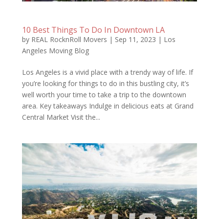
10 Best Things To Do In Downtown LA
by
REAL RocknRoll Movers
|
Sep 11, 2023
|
Los
Angeles Moving Blog
Los Angeles is a vivid place with a trendy way of life. If
you’re looking for things to do in this bustling city, it’s
well worth your time to take a trip to the downtown
area. Key takeaways Indulge in delicious eats at Grand
Central Market Visit the...