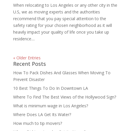
When relocating to Los Angeles or any other city in the
U.S, we as moving experts and the authorities
recommend that you pay special attention to the
safety rating for your chosen neighborhood as it will
heavily impact your quality of life once you take up
residence....
« Older Entries
Recent Posts
How To Pack Dishes And Glasses When Moving To
Prevent Disaster
10 Best Things To Do In Downtown LA
Where To Find The Best Views of the Hollywood Sign?
What is minimum wage in Los Angeles?
Where Does LA Get Its Water?
How much to tip movers?