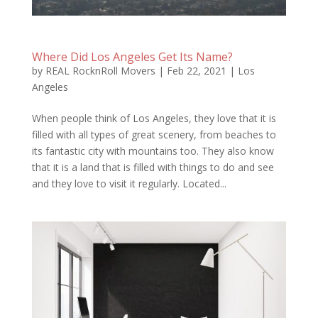
Where Did Los Angeles Get Its Name?
by
REAL RocknRoll Movers
|
Feb 22, 2021
|
Los
Angeles
When people think of Los Angeles, they love that it is
filled with all types of great scenery, from beaches to
its fantastic city with mountains too. They also know
that it is a land that is filled with things to do and see
and they love to visit it regularly. Located...