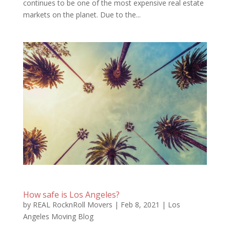
continues to be one of the most expensive real estate
markets on the planet. Due to the...
How safe is Los Angeles?
by
REAL RocknRoll Movers
|
Feb 8, 2021
|
Los
Angeles Moving Blog