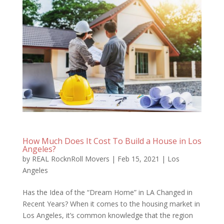
How Much Does It Cost To Build a House in Los
Angeles?
by
REAL RocknRoll Movers
|
Feb 15, 2021
|
Los
Angeles
Has the Idea of the “Dream Home” in LA Changed in
Recent Years? When it comes to the housing market in
Los Angeles, it’s common knowledge that the region