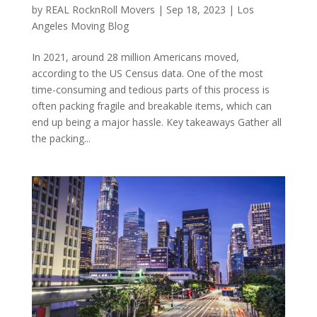
by
REAL RocknRoll Movers
|
Sep 18, 2023
|
Los
Angeles Moving Blog
In 2021, around 28 million Americans moved,
according to the US Census data. One of the most
time-consuming and tedious parts of this process is
often packing fragile and breakable items, which can
end up being a major hassle. Key takeaways Gather all
the packing...