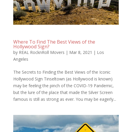
Where To Find The Best Views of the
Hollywood Sign?
by
REAL RocknRoll Movers
|
Mar 8, 2021
|
Los
Angeles
The Secrets to Finding the Best Views of the Iconic
Hollywood Sign Tinseltown (as Hollywood is known)
may be feeling the pinch of the COVID-19 Pandemic,
but the lure of the place that made the Silver Screen
famous is still as strong as ever. You may be eagerly...