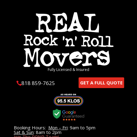
Fully Licensed & Insured
818 859-7625
GET A FULL QUOTE

Booking Hours:
Mon – Fri
: 9am to 5pm
Sat & Sun
: 8am to 2pm
Join The RRNR Team!