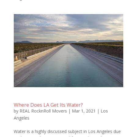
Where Does LA Get Its Water?
by
REAL RocknRoll Movers
|
Mar 1, 2021
|
Los
Angeles
Water is a highly discussed subject in Los Angeles due