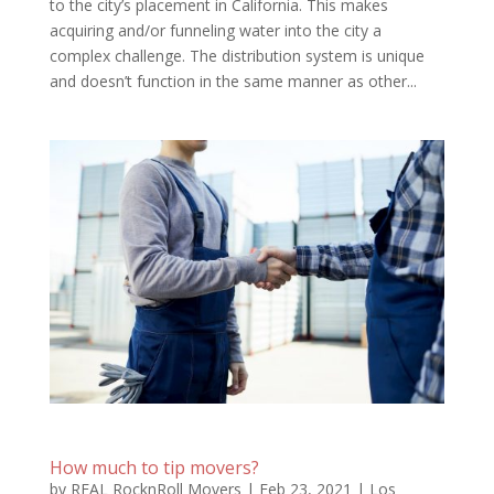
to the city’s placement in California. This makes
acquiring and/or funneling water into the city a
complex challenge. The distribution system is unique
and doesn’t function in the same manner as other...
How much to tip movers?
by
REAL RocknRoll Movers
|
Feb 23, 2021
|
Los