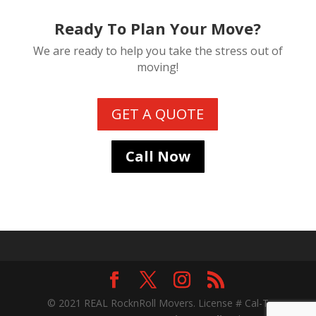
Ready To Plan Your Move?
We are ready to help you take the stress out of
moving!
GET A QUOTE
Call Now
© 2021 REAL RocknRoll Movers. License # Cal-T