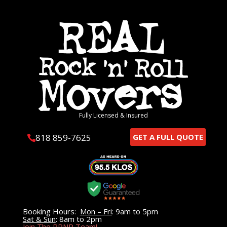
Fully Licensed & Insured
818 859-7625
GET A FULL QUOTE

Booking Hours:
Mon – Fri
: 9am to 5pm
Sat & Sun
: 8am to 2pm
Join The RRNR Team!