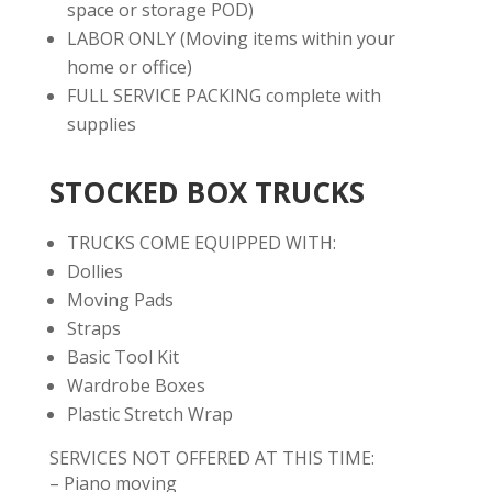
space or storage POD)
LABOR ONLY (Moving items within your
home or office)
FULL SERVICE PACKING complete with
supplies
STOCKED BOX TRUCKS
TRUCKS COME EQUIPPED WITH:
Dollies
Moving Pads
Straps
Basic Tool Kit
Wardrobe Boxes
Plastic Stretch Wrap
SERVICES NOT OFFERED AT THIS TIME:
– Piano moving