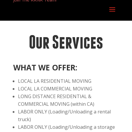
Our Services
WHAT WE OFFER:
LOCAL LA RESIDENTIAL MOVING
LOCAL LA COMMERCIAL MOVING
LONG DISTANCE RESIDENTIAL &
COMMERCIAL MOVING (within CA)
LABOR ONLY (Loading/Unloading a rental
truck)
LABOR ONLY (Loading/Unloading a storage