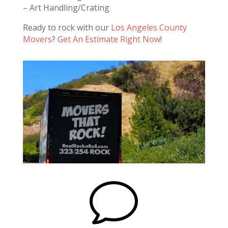
– Art Handling/Crating
Ready to rock with our
Los Angeles County
Movers
?
Get An Estimate Right Now!
v